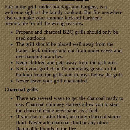
Fire in the grill, under hot dogs and burgers, is a
welcome sight at the family cookout. But fire anywhere
else can make your summer kick-off barbecue
memorable for all the wrong reasons.
Propane and charcoal BBQ grills should only be
used outdoors.
The grill should be placed well away from the
home, deck railings and out from under eaves and
overhanging branches.
Keep children and pets away from the grill area.
Keep your grill clean by removing grease or fat
buildup from the grills and in trays below the grill.
Never leave your grill unattended.
Charcoal grills
There are several ways to get the charcoal ready to
use. Charcoal chimney starters allow you to start
the charcoal using newspaper as a fuel.
If you use a starter fluid, use only charcoal starter
fluid. Never add charcoal fluid or any other
flammable liquids to the fire.