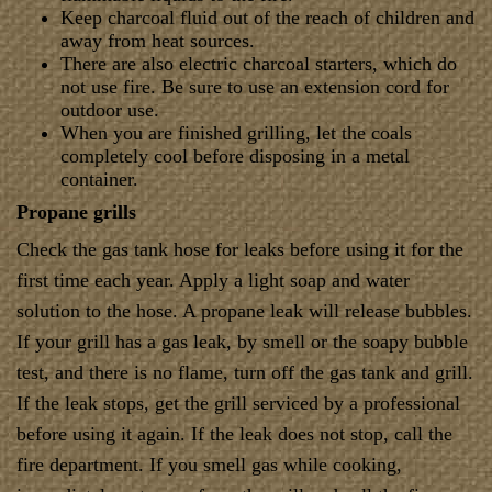
Keep charcoal fluid out of the reach of children and
away from heat sources.
There are also electric charcoal starters, which do
not use fire. Be sure to use an extension cord for
outdoor use.
When you are finished grilling, let the coals
completely cool before disposing in a metal
container.
Propane grills
Check the gas tank hose for leaks before using it for the
first time each year. Apply a light soap and water
solution to the hose. A propane leak will release bubbles.
If your grill has a gas leak, by smell or the soapy bubble
test, and there is no flame, turn off the gas tank and grill.
If the leak stops, get the grill serviced by a professional
before using it again. If the leak does not stop, call the
fire department. If you smell gas while cooking,