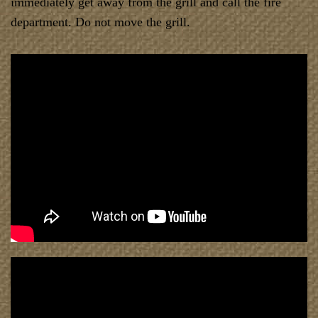
immediately get away from the grill and call the fire
department. Do not move the grill.