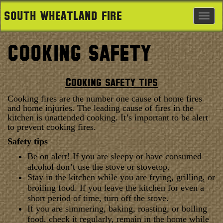
SOUTH WHEATLAND FIRE
Togg
navig
COOKING SAFETY
Cooking safety tips
Cooking fires are the number one cause of home fires
and home injuries. The leading cause of fires in the
kitchen is unattended cooking. It’s important to be alert
to prevent cooking fires.
Safety tips
Be on alert! If you are sleepy or have consumed
alcohol don’t use the stove or stovetop.
Stay in the kitchen while you are frying, grilling, or
broiling food. If you leave the kitchen for even a
short period of time, turn off the stove.
If you are simmering, baking, roasting, or boiling
food, check it regularly, remain in the home while