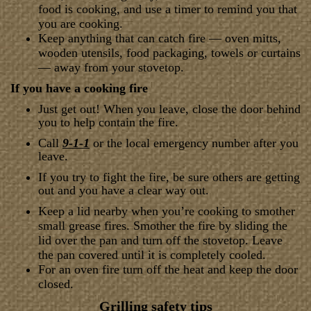
food is cooking, and use a timer to remind you that
you are cooking.
Keep anything that can catch fire — oven mitts,
wooden utensils, food packaging, towels or curtains
— away from your stovetop.
If you have a cooking fire
Just get out! When you leave, close the door behind
you to help contain the fire.
Call
9-1-1
or the local emergency number after you
leave.
If you try to fight the fire, be sure others are getting
out and you have a clear way out.
Keep a lid nearby when you’re cooking to smother
small grease fires. Smother the fire by sliding the
lid over the pan and turn off the stovetop. Leave
the pan covered until it is completely cooled.
For an oven fire turn off the heat and keep the door
closed.
Grilling safety tips